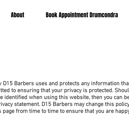
About
Book Appointment Drumcondra
ow D15 Barbers uses and protects any information tha
ed to ensuring that your privacy is protected. Shoul
 identified when using this website, then you can be 
rivacy statement. D15 Barbers may change this policy
s page from time to time to ensure that you are happ