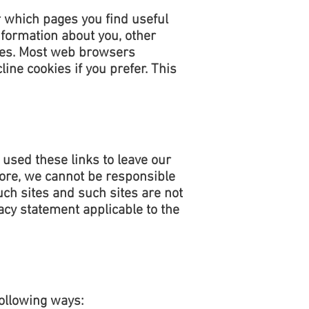
r which pages you find useful
nformation about you, other
kies. Most web browsers
ine cookies if you prefer. This
 used these links to leave our
fore, we cannot be responsible
uch sites and such sites are not
acy statement applicable to the
following ways: