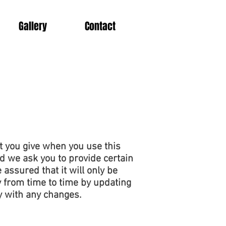
Gallery
Contact
t you give when you use this
d we ask you to provide certain
assured that it will only be
 from time to time by updating
y with any changes.