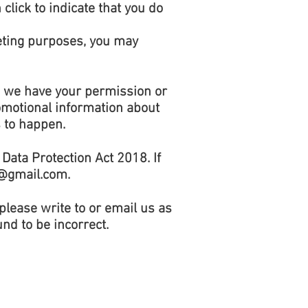
click to indicate that you do
keting purposes, you may
ss we have your permission or
omotional information about
s to happen.
Data Protection Act 2018. If
@gmail.com
.
 please write to or email us as
nd to be incorrect.