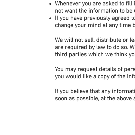
Whenever you are asked to fill i
not want the information to be
If you have previously agreed 
change your mind at any time by
We will not sell, distribute or
are required by law to do so. 
third parties which we think you
You may request details of per
you would like a copy of the in
If you believe that any informat
soon as possible, at the above 