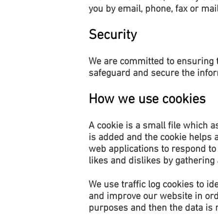
you by email, phone, fax or mai
Security
We are committed to ensuring t
safeguard and secure the inform
How we use cookies
A cookie is a small file which 
is added and the cookie helps a
web applications to respond to 
likes and dislikes by gatherin
We use traffic log cookies to i
and improve our website in order
purposes and then the data is