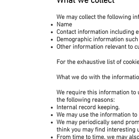
What we collect
We may collect the following in
Name
Contact information including 
Demographic information such 
Other information relevant to 
For the exhaustive list of cookie
What we do with the informati
We require this information to 
the following reasons:
Internal record keeping.
We may use the information to 
We may periodically send promo
think you may find interesting
From time to time, we may also