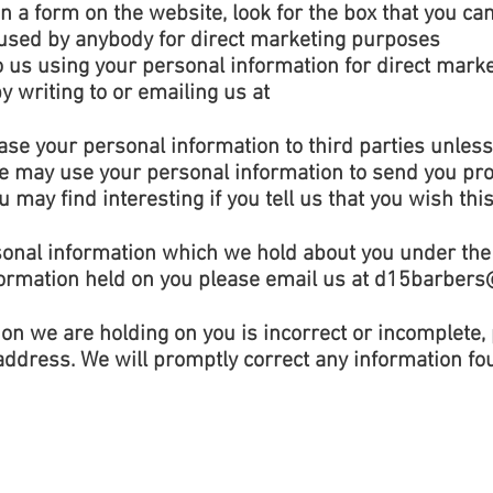
n a form on the website, look for the box that you can 
 used by anybody for direct marketing purposes
to us using your personal information for direct mar
 writing to or emailing us at
 lease your personal information to third parties unle
We may use your personal information to send you pr
 may find interesting if you tell us that you wish thi
sonal information which we hold about you under the 
formation held on you please email us at
d15barbers
ion we are holding on you is incorrect or incomplete,
address. We will promptly correct any information fou
© 2020 by D15 Barbers. See
Privacy Policy
.