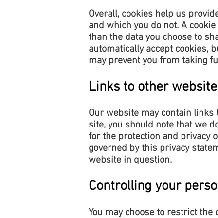
Overall, cookies help us provid
and which you do not. A cookie
than the data you choose to sh
automatically accept cookies, b
may prevent you from taking fu
Links to other website
Our website may contain links t
site, you should note that we d
for the protection and privacy 
governed by this privacy statem
website in question.
Controlling your perso
You may choose to restrict the 