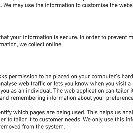
l. We may use the information to customise the websi
hat your information is secure. In order to prevent 
ation, we collect online.
asks permission to be placed on your computer’s hard 
nalyse web traffic or lets you know when you visit a p
you as an individual. The web application can tailor i
g and remembering information about your preference
dentify which pages are being used. This helps us ana
 to tailor it to customer needs. We only use this info
 removed from the system.