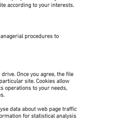
te according to your interests.
managerial procedures to
drive. Once you agree, the file
articular site. Cookies allow
ts operations to your needs,
s.
lyse data about web page traffic
rmation for statistical analysis