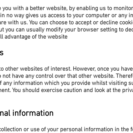
e you with a better website, by enabling us to monito
 in no way gives us access to your computer or any i
are with us. You can choose to accept or decline coo
ut you can usually modify your browser setting to decl
ll advantage of the website
s
o other websites of interest. However, once you have
o not have any control over that other website. There
of any information which you provide whilst visiting s
ent. You should exercise caution and look at the priv
nal information
collection or use of your personal information in the 