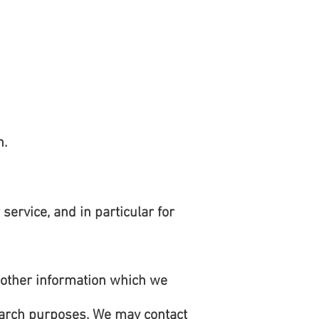
n.
ervice, and in particular for
 other information which we
earch purposes. We may contact