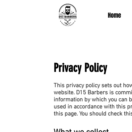
Home
Privacy Policy
This privacy policy sets out h
website. D15 Barbers is committ
information by which you can be
used in accordance with this p
this page. You should check thi