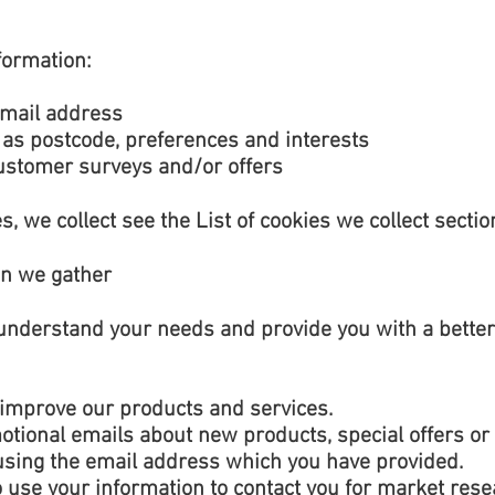
formation:
email address
as postcode, preferences and interests
customer surveys and/or offers
s, we collect see the List of cookies we collect sectio
on we gather
understand your needs and provide you with a better s
improve our products and services.
tional emails about new products, special offers or
 using the email address which you have provided.
 use your information to contact you for market res